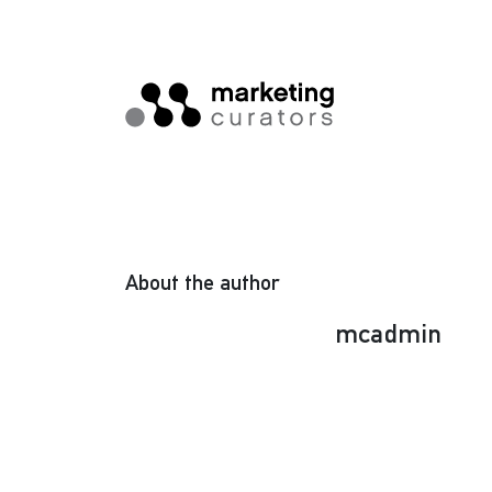
About the author
mcadmin