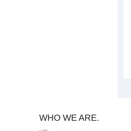
WHO WE ARE.