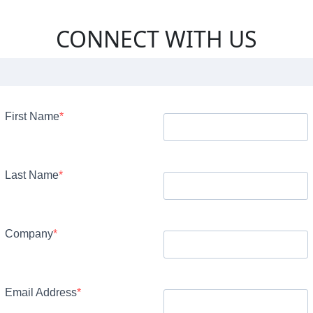
CONNECT WITH US