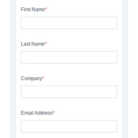
WHO WE ARE.
wife.
husband.
friends.
we have the perfect team.
design first.