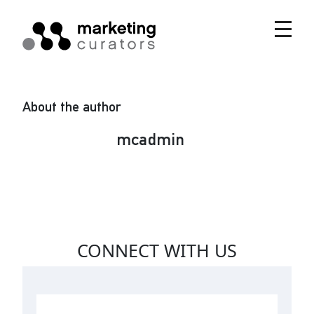
About the author
mcadmin
CONNECT WITH US